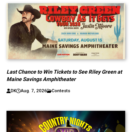
Last Chance to Win Tickets to See Riley Green at
Maine Savings Amphitheater
DK
Aug. 7, 2026
Contests