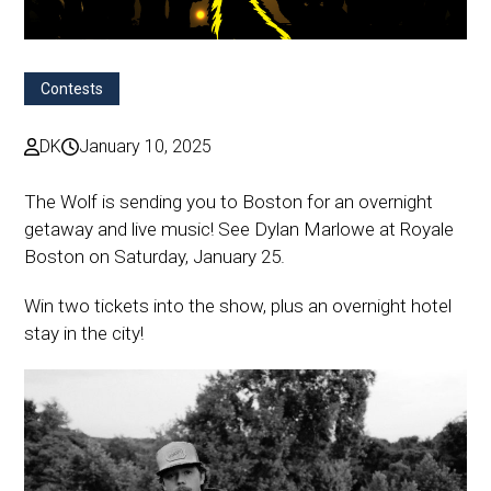
Contests
DK
January 10, 2025
The Wolf is sending you to Boston for an overnight
getaway and live music! See Dylan Marlowe at Royale
Boston on Saturday, January 25.
Win two tickets into the show, plus an overnight hotel
stay in the city!