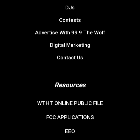
DJs
Contests
Advertise With 99.9 The Wolf
Digital Marketing
Contact Us
Resources
WTHT ONLINE PUBLIC FILE
FCC APPLICATIONS
EEO