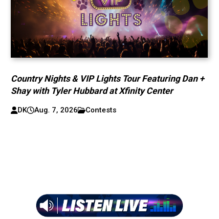
Country Nights & VIP Lights Tour Featuring Dan +
Shay with Tyler Hubbard at Xfinity Center
DK
Aug. 7, 2026
Contests