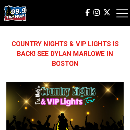
COUNTRY NIGHTS & VIP LIGHTS IS
BACK! SEE DYLAN MARLOWE IN
BOSTON