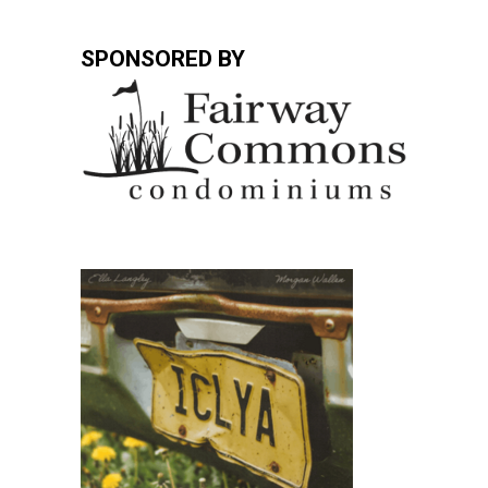
SPONSORED BY