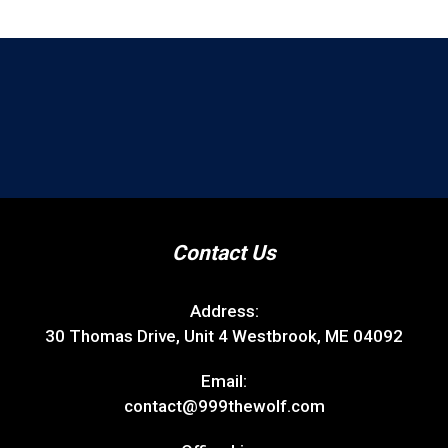
Contact Us
Address:
30 Thomas Drive, Unit 4 Westbrook, ME 04092
Email:
contact@999thewolf.com