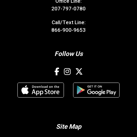
Office Line:
207-797-0780
Call/Text Line:
866-900-9653
Follow Us
Site Map