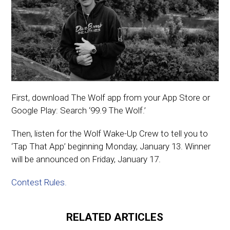
First, download The Wolf app from your App Store or
Google Play: Search ‘99.9 The Wolf.’
Then, listen for the Wolf Wake-Up Crew to tell you to
‘Tap That App’ beginning Monday, January 13. Winner
will be announced on Friday, January 17.
Contest Rules.
RELATED ARTICLES