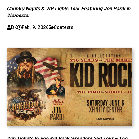
Country Nights & VIP Lights Tour Featuring Jon Pardi in
Worcester
DK
Feb. 9, 2026
Contests
Win Tickets to See Kid Rock ‘Freedom 250 Tour – The