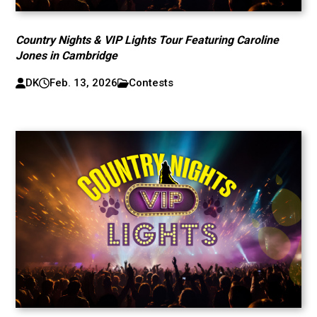
Country Nights & VIP Lights Tour Featuring Caroline
Jones in Cambridge
DK
Feb. 13, 2026
Contests