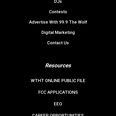
DJs
Contests
Advertise With 99.9 The Wolf
Digital Marketing
Contact Us
Resources
WTHT ONLINE PUBLIC FILE
FCC APPLICATIONS
EEO
CAREER OPPORTUNITIES