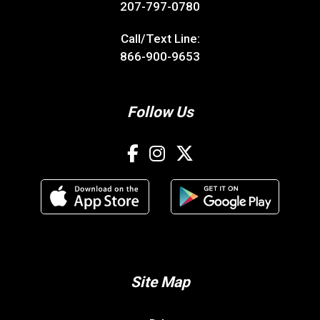
207-797-0780
Call/Text Line:
866-900-9653
Follow Us
Site Map