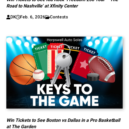
Road to Nashville’ at Xfinity Center
DK
Feb. 6, 2026
Contests
Win Tickets to See Boston vs Dallas in a Pro Basketball
at The Garden