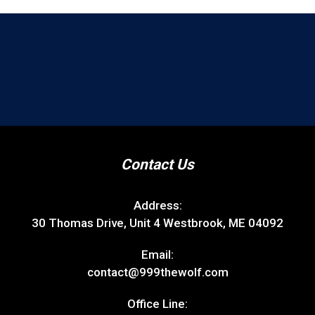
Contact Us
Address:
30 Thomas Drive, Unit 4 Westbrook, ME 04092
Email:
contact@999thewolf.com
Office Line: