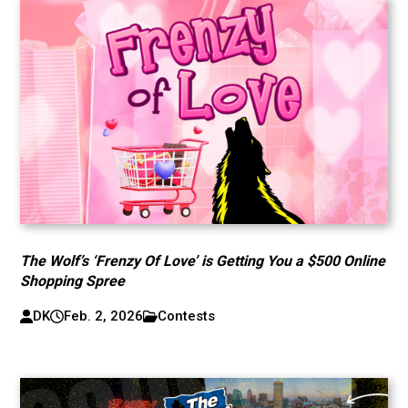
The Wolf’s ‘Frenzy Of Love’ is Getting You a $500 Online
Shopping Spree
DK
Feb. 2, 2026
Contests