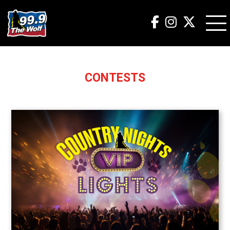
CONTESTS