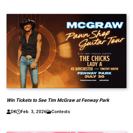
Win Tickets to See Tim McGraw at Fenway Park
DK
Feb. 3, 2026
Contests