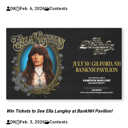
DK
Feb. 6, 2026
Contests
Win Tickets to See Ella Langley at BankNH Pavilion!
DK
Feb. 3, 2026
Contests