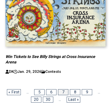
Win Tickets to See Billy Strings at Cross Insurance
Arena
DK
Jan. 29, 2026
Contests
« First
...
5
6
7
8
9
...
20
30
...
Last »