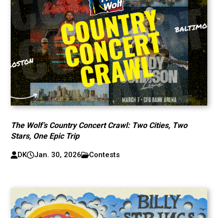
The Wolf’s Country Concert Crawl: Two Cities, Two
Stars, One Epic Trip
DK
Jan. 30, 2026
Contests