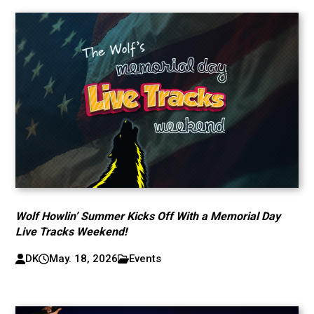
Wolf Howlin’ Summer Kicks Off With a Memorial Day
Live Tracks Weekend!
DK
May. 18, 2026
Events