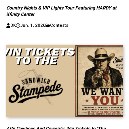
Country Nights & VIP Lights Tour Featuring HARDY at
Xfinity Center
DK
Jun. 1, 2026
Contests
Attn Cowboys And Cowgirls: Win Tickets to ‘The