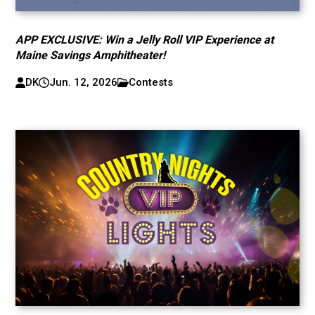
APP EXCLUSIVE: Win a Jelly Roll VIP Experience at
Maine Savings Amphitheater!
DK
Jun. 12, 2026
Contests