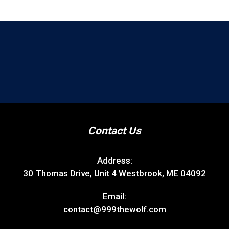
Contact Us
Address:
30 Thomas Drive, Unit 4 Westbrook, ME 04092
Email:
contact@999thewolf.com