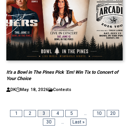
It’s a Bowl in The Pines Pick ‘Em! Win Tix to Concert of
Your Choice
DK
May. 18, 2026
Contests
1
2
3
4
5
...
10
20
30
...
Last »