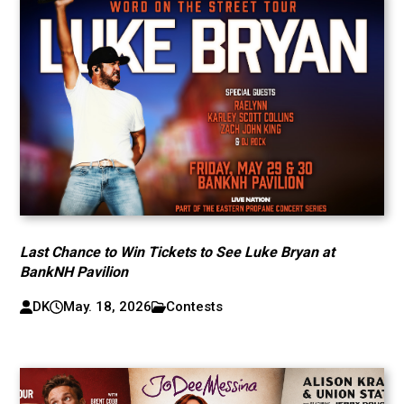
Last Chance to Win Tickets to See Luke Bryan at
BankNH Pavilion
DK
May. 18, 2026
Contests