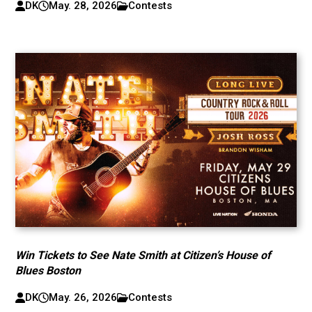
DK
May. 28, 2026
Contests
Win Tickets to See Nate Smith at Citizen’s House of
Blues Boston
DK
May. 26, 2026
Contests