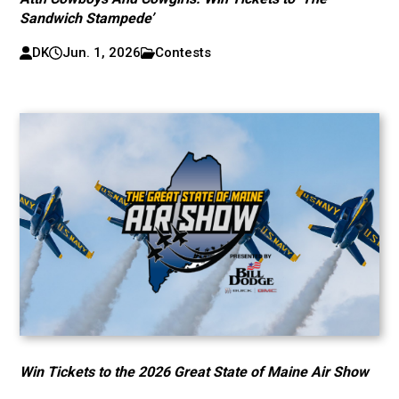
Sandwich Stampede’
DK
Jun. 1, 2026
Contests
Win Tickets to the 2026 Great State of Maine Air Show