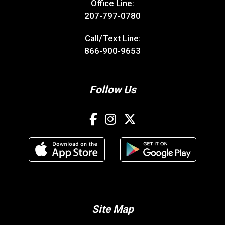
Office Line:
207-797-0780
Call/Text Line:
866-900-9653
Follow Us
Site Map