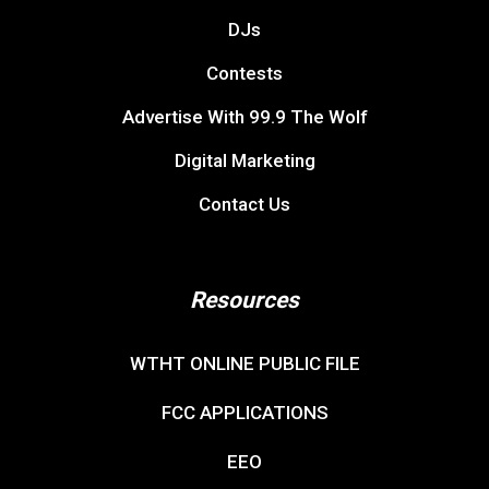
DJs
Contests
Advertise With 99.9 The Wolf
Digital Marketing
Contact Us
Resources
WTHT ONLINE PUBLIC FILE
FCC APPLICATIONS
EEO