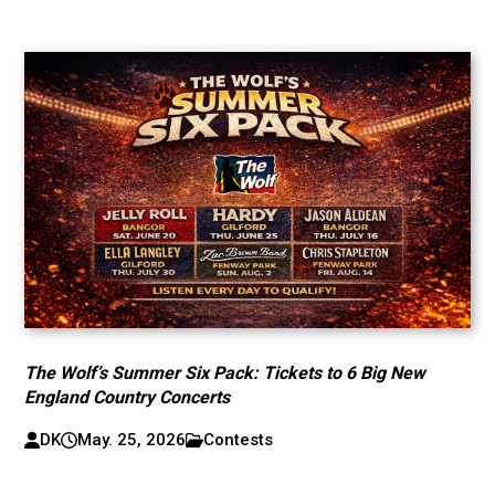
The Wolf’s Summer Six Pack: Tickets to 6 Big New
England Country Concerts
DK
May. 25, 2026
Contests