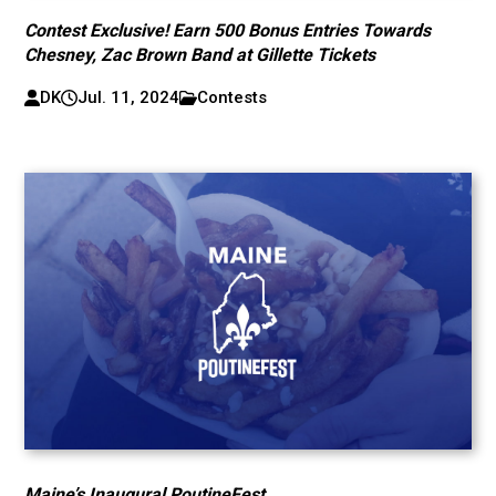
Contest Exclusive! Earn 500 Bonus Entries Towards
Chesney, Zac Brown Band at Gillette Tickets
DK
Jul. 11, 2024
Contests
Maine’s Inaugural PoutineFest