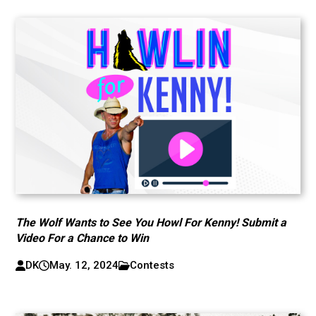
The Wolf Wants to See You Howl For Kenny! Submit a
Video For a Chance to Win
DK
May. 12, 2024
Contests