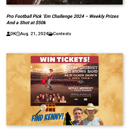
Pro Football Pick ‘Em Challenge 2024 – Weekly Prizes
And a Shot at $50k
DK
Aug. 21, 2024
Contests