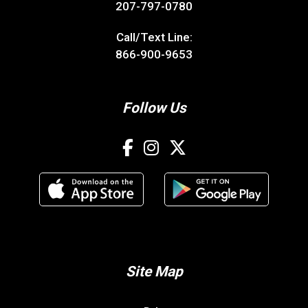
207-797-0780
Call/Text Line:
866-900-9653
Follow Us
Site Map