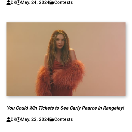
DK
May. 24, 2024
Contests
You Could Win Tickets to See Carly Pearce in Rangeley!
DK
May. 22, 2024
Contests