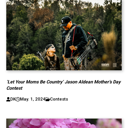
‘Let Your Moms Be Country’ Jason Aldean Mother’s Day
Contest
DK
May. 1, 2024
Contests