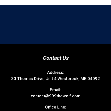
Contact Us
Address:
30 Thomas Drive, Unit 4 Westbrook, ME 04092
Email:
contact@999thewolf.com
Office Line: