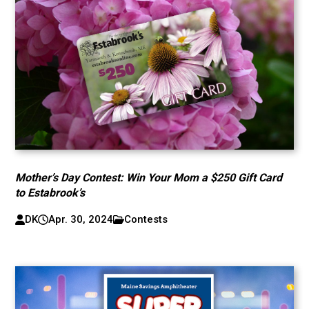
Mother’s Day Contest: Win Your Mom a $250 Gift Card
to Estabrook’s
DK
Apr. 30, 2024
Contests