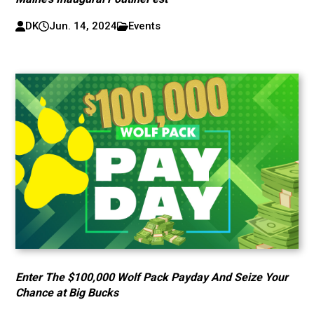
DK
Jun. 14, 2024
Events
Enter The $100,000 Wolf Pack Payday And Seize Your
Chance at Big Bucks