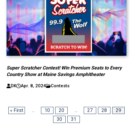
Super Scratcher Contest! Win Premium Seats to Every
Country Show at Maine Savings Amphitheater
DK
Apr. 8, 2024
Contests
« First
...
10
20
...
27
28
29
30
31