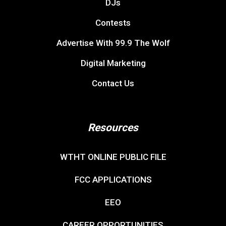
DJs
Contests
Advertise With 99.9 The Wolf
Digital Marketing
Contact Us
Resources
WTHT ONLINE PUBLIC FILE
FCC APPLICATIONS
EEO
CAREER OPPORTUNITIES