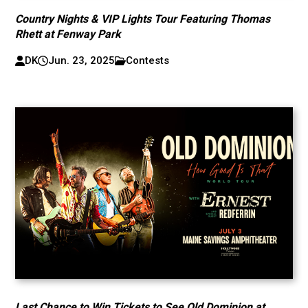
Country Nights & VIP Lights Tour Featuring Thomas
Rhett at Fenway Park
DK
Jun. 23, 2025
Contests
Last Chance to Win Tickets to See Old Dominion at