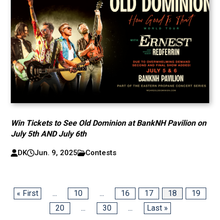
Win Tickets to See Old Dominion at BankNH Pavilion on
July 5th AND July 6th
DK
Jun. 9, 2025
Contests
« First
...
10
...
16
17
18
19
20
...
30
...
Last »