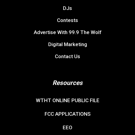
DJs
Contests
Advertise With 99.9 The Wolf
Digital Marketing
Contact Us
Resources
WTHT ONLINE PUBLIC FILE
FCC APPLICATIONS
EEO