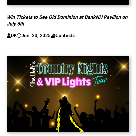
Win Tickets to See Old Dominion at BankNH Pavilion on
July 6th
DK
Jun. 23, 2025
Contests