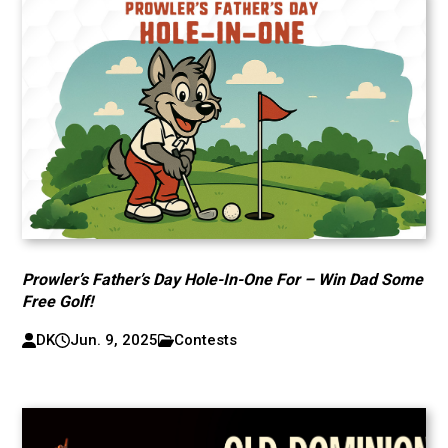
Prowler’s Father’s Day Hole-In-One For – Win Dad Some
Free Golf!
DK
Jun. 9, 2025
Contests