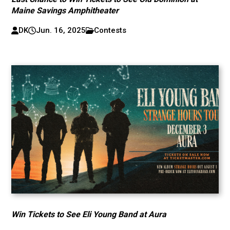
Maine Savings Amphitheater
DK
Jun. 16, 2025
Contests
Win Tickets to See Eli Young Band at Aura