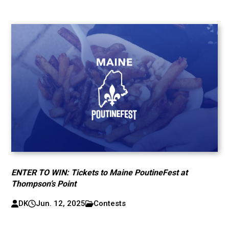
ENTER TO WIN: Tickets to Maine PoutineFest at
Thompson’s Point
DK
Jun. 12, 2025
Contests