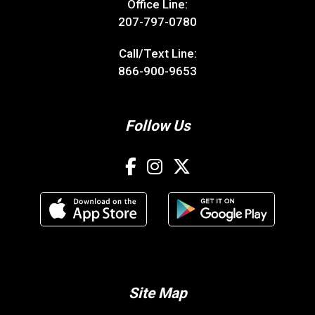
Office Line:
207-797-0780
Call/Text Line:
866-900-9653
Follow Us
Site Map