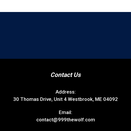
Contact Us
Address:
30 Thomas Drive, Unit 4 Westbrook, ME 04092
Email:
contact@999thewolf.com