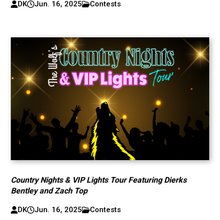
DK
Jun. 16, 2025
Contests
Country Nights & VIP Lights Tour Featuring Dierks
Bentley and Zach Top
DK
Jun. 16, 2025
Contests