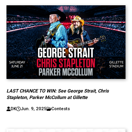
LAST CHANCE TO WIN: See George Strait, Chris
Stapleton, Parker McCollum at Gillette
DK
Jun. 9, 2025
Contests