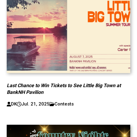
Last Chance to Win Tickets to See Little Big Town at
BankNH Pavilion
DK
Jul. 21, 2025
Contests