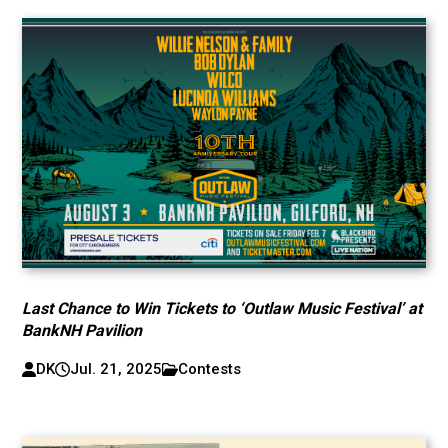
Last Chance to Win Tickets to ‘Outlaw Music Festival’ at
BankNH Pavilion
DK
Jul. 21, 2025
Contests