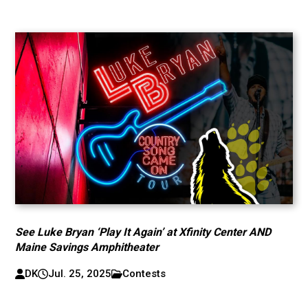
See Luke Bryan ‘Play It Again’ at Xfinity Center AND
Maine Savings Amphitheater
DK
Jul. 25, 2025
Contests