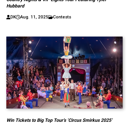
Hubbard
DK
Aug. 11, 2025
Contests
Win Tickets to Big Top Tour’s ‘Circus Smirkus 2025’