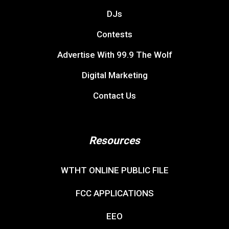
DJs
Contests
Advertise With 99.9 The Wolf
Digital Marketing
Contact Us
Resources
WTHT ONLINE PUBLIC FILE
FCC APPLICATIONS
EEO