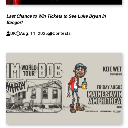
Last Chance to Win Tickets to See Luke Bryan in
Bangor!
DK
Aug. 11, 2025
Contests