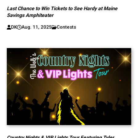
Last Chance to Win Tickets to See Hardy at Maine
Savings Amphiteater
DK
Aug. 11, 2025
Contests
Country Nights & VIP Lights Tour Featuring Tyler