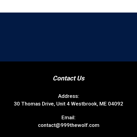
Contact Us
Address:
30 Thomas Drive, Unit 4 Westbrook, ME 04092
Email:
contact@999thewolf.com