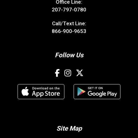
Office Line:
207-797-0780
Call/Text Line:
866-900-9653
Follow Us
Site Map