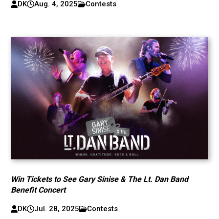
DK
Aug. 4, 2025
Contests
Win Tickets to See Gary Sinise & The Lt. Dan Band
Benefit Concert
DK
Jul. 28, 2025
Contests