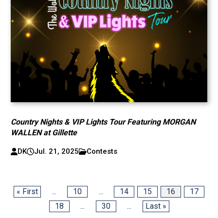
Country Nights & VIP Lights Tour Featuring MORGAN
WALLEN at Gillette
DK
Jul. 21, 2025
Contests
« First
...
10
...
14
15
16
17
18
...
30
...
Last »